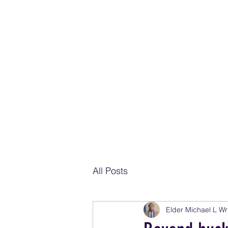
THE SPIR
EZEKIEL 37: 10 SO I PROPHE
All Posts
Elder Michael L Wr