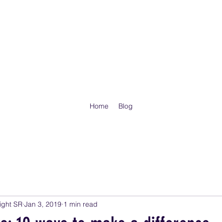
ITUAL ISRAEL CHURCH AND ITS ARMY - COLORADO, GOD'S CH
SIED AS HE COMMANDED ME, AND THE BREATH CAME INTO THEM
UPON THIER FEET, AN EXCEEDING GREAT ARMY.
Home
Blog
ight SR
Jan 3, 2019
1 min read