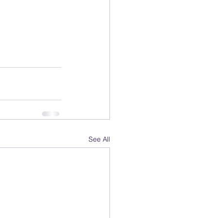
See All