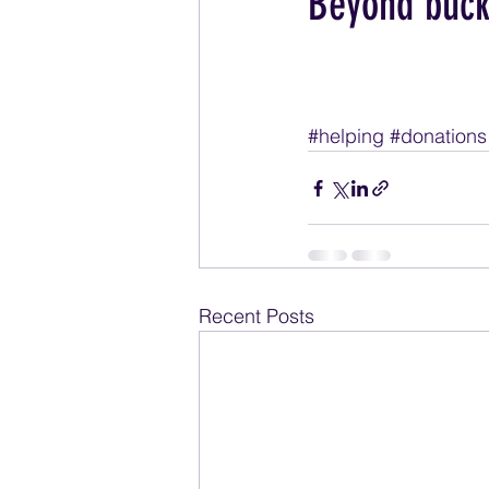
Beyond buck
#helping
#donations
Recent Posts