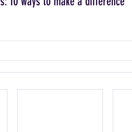
s: 10 ways to make a difference